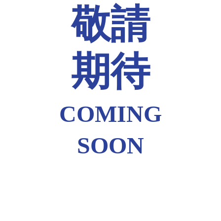
敬請
期待
COMING
SOON